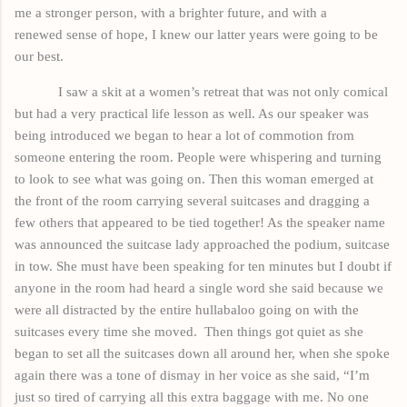
me a stronger person, with a brighter future, and with a
renewed
sense
of
hope,
I knew our latter years were going to be
our best.
I saw a skit at a women’s retreat that was not only comical
but had a very practical life lesson as well. As our speaker was
being introduced we began to hear a lot of commotion from
someone entering the room. People were whispering and turning
to look to see what was going on. Then this woman emerged at
the front of the room carrying several suitcases and dragging a
few others that appeared to be tied together! As the speaker name
was announced the suitcase lady approached the podium, suitcase
in tow. She must have been speaking for ten minutes but I doubt if
anyone in the room had heard a single word she said because we
were all distracted by the entire hullabaloo going on with the
suitcases every time she moved.
Then things got quiet as she
began to set all the suitcases down all around her, when she spoke
again there was a tone of dismay in her voice as she said, “I’m
just so tired of
carrying
all this extra baggage with me. No one