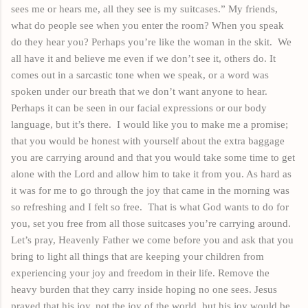
sees
me or hears me, all they see is my suitcases.” My
friends,
what do people see when you enter the room? When you speak
do they hear you? Perhaps you’re like the woman in the
skit
.
We
all have
it
and believe me even if we don’t see it, others do. It
comes out in a sarcastic tone when we speak, or a word was
spoken
under our breath that we don’t want anyone to hear.
Perhaps it can be seen in our facial expressions or our body
language,
but it’s there.
I would like you to make me a promise;
that you would be honest with yourself about the extra baggage
you are carrying around and that you would take some time to get
alone with the Lord and allow him to take it from you. As hard as
it was for me to go through the joy that came in the morning was
so refreshing and I felt so free.
That is what God wants to do for
you, set you free from all those suitcases you’re carrying around.
Let’s pray, Heavenly Father we come before you and ask that you
bring to light all things that are keeping your children from
experiencing your joy and freedom in their life. Remove the
heavy burden that they carry inside hoping no one sees. Jesus
prayed that his joy, not the joy of the world, but his joy would be