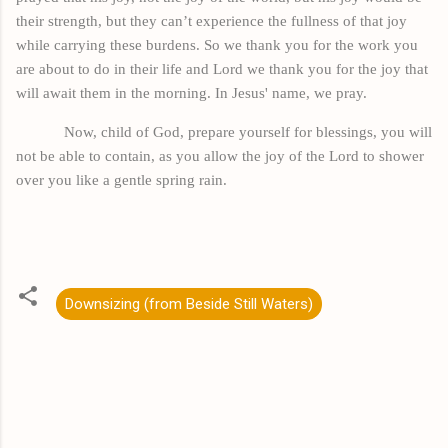
their strength, but they can’t experience the fullness of that joy
while carrying these burdens. So we thank you for the work you
are about to do in their life and Lord we thank you for the joy that
will await them in the morning. In Jesus'
name,
we pray.
Now,
child
of God, prepare yourself for blessings, you will
not be able to contain, as you allow the joy of the Lord to shower
over you like a gentle spring rain.
Downsizing (from Beside Still Waters)
C
o
m
m