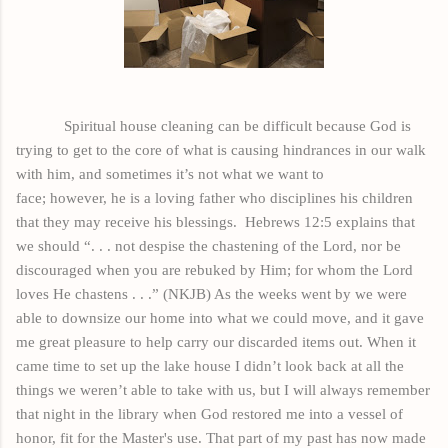
Spiritual house cleaning can be difficult because God is
trying to get to the core of what is causing hindrances in our walk
with him, and sometimes it’s not what we want to
face;
however,
he is a loving father who disciplines his children
that they may receive his blessings.
Hebrews 12:5 explains that
we should “. . . not despise the chastening of the Lord, nor be
discouraged when you are rebuked by Him; for whom the Lord
loves He chastens . . .” (NKJB) As the weeks went by we were
able to downsize our home into what we could move
, and
it gave
me great pleasure to help carry our discarded items out. When it
came time to set up the lake house I didn’t look back at all the
things we weren’t able to take with us, but I will always remember
that night in the library when God restored me into a vessel of
honor, fit for the
Master's
use. That part of my past has now made