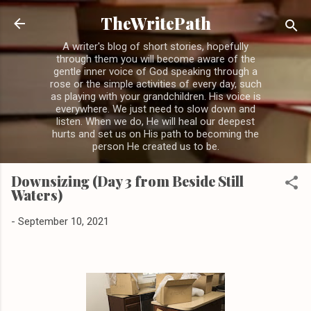
Skip to main content
TheWritePath
A writer's blog of short stories, hopefully
through them you will become aware of the
gentle inner voice of God speaking through a
rose or the simple activities of every day, such
as playing with your grandchildren. His voice is
everywhere. We just need to slow down and
listen. When we do, He will heal our deepest
hurts and set us on His path to becoming the
person He created us to be.
Downsizing (Day 3 from Beside Still
Waters)
-
September 10, 2021