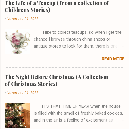
The Life of a Teacup ( from a collection of
Childrens Stories)
-
November 21, 2022
I like to collect teacups, so when I get the
chance I browse through china shops or
antique stores to look for them, there is one
shop, in particular, I really enjoy browsing
READ MORE
through. One afternoon while I was there I saw
a Tea-for One set that I just couldn't go home
without. It had a pink rose that joined the teapot
The Night Before Christmas (A Collection
perfectly to the cup and the handles looked like
of Christmas Stories)
a fish and it had gold edging. I asked the
-
November 21, 2022
sales clerk if I could see it, stating how
beautiful I thought it was, and then the most
IT'S THAT TIME OF YEAR when the house
amazing thing happened . . . the teacup spoke!
is filled with the smell of freshly baked cookies,
I haven't always been a teacup, there was a
and in the air is a feeling of excitement as
time all I was was a lump of red clay. My Master
everyone runs around the house gathering up
took me and rolled me and rolled me, then