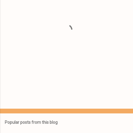
e
n
t
s
Popular posts from this blog