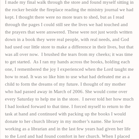
I made my final walk through the store and found myself sitting in
the rocker beside the fireplace reading the ministry journal we had
kept. I thought there were no more tears to shed, but as I read
through the pages I could still see the lives we had touched and
the prayers that were answered. These were not just words written
down in a book they were real people, with real needs, and God
had used our little store to make a difference in their lives, but that
was all over now.
I brushed the tears from my cheeks; it was time
to get started.
As I ran my hands across the books, holding each
one, I remembered the joy I experienced when the Lord taught me
how to read. It was so like him to use what had defeated me as a
child to form the dreams of my future. I thought of my mother
who had passed away in March of 2006. She would come over
every Saturday to help me in the store.
I never told her how much
I had
looked
forward to that time. I forced myself to return to the
task at
hand
and continued
with
packing
up the books I would
donate to her church library in my mother’s name. She loved
working as a librarian and in the last few years had given her life
to the Lord and had found comfort in her church. When I placed