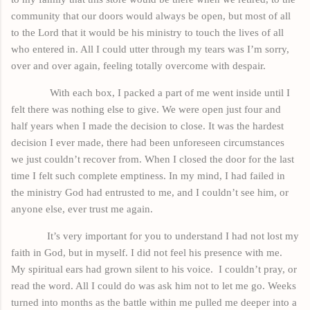
community that our doors would always be open, but most of all
to the Lord that it would be his ministry to touch the lives of all
who entered in. All I could utter through my tears
was
I’m sorry,
over and over again, feeling totally overcome with despair.
With each
box,
I packed a part of me went inside until I
felt there was nothing else to give. We were open just four and
half years when I made the decision to close. It was the hardest
decision I ever made, there had been unforeseen circumstances
we just couldn’t recover from. When I closed the door for the last
time I felt such complete emptiness. In my
mind,
I had failed in
the ministry God had entrusted to me, and I couldn’t see him, or
anyone else, ever
trust
me again.
It’s very important for you to understand I had not lost my
faith in God, but in myself. I did not feel his presence with me.
My spiritual ears had grown silent to his voice.
I couldn’t pray, or
read the word. All I could do was ask him not to let me go. Weeks
turned into months as the battle within me pulled me deeper into a