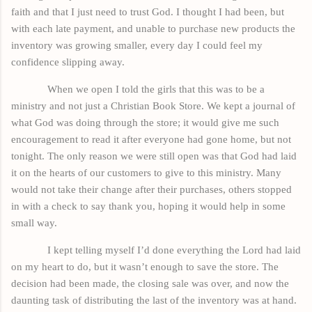
faith and that I just need to trust God. I thought I had been, but
with each late payment, and unable to purchase new products the
inventory was growing smaller, every day I could feel my
confidence slipping away.
When we open I told the girls that this was to be a
ministry and not just a Christian Book Store. We kept a journal of
what God was doing through the store; it would give me such
encouragement to read it after everyone had gone home, but not
tonight. The only reason we were still open was
that God
had laid
it on the hearts of our customers to give to this ministry. Many
would not take their change after their purchases, others stopped
in with a check to say thank you, hoping it would help in some
small way.
I kept telling myself I’d done everything the Lord had laid
on my heart to do, but it wasn’t enough to save the store. The
decision had been made, the closing sale was over, and now the
daunting task of distributing the last of the inventory was at hand.