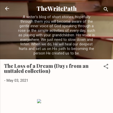
Skip to main content
TheWritePath
A writer's blog of short stories, hopefully
through them you will become aware of the
gentle inner voice of God speaking through a
rose or the simple activities of every day, such
as playing with your grandchildren. His voice is
everywhere. We just need to slow down and
listen. When we do, He will heal our deepest
hurts and set us on His path to becoming the
person He created us to be.
The Loss of a Dream (Day 1 from an
unttaled collection)
-
May 03, 2021