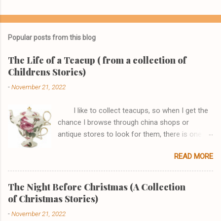
Popular posts from this blog
The Life of a Teacup ( from a collection of
Childrens Stories)
-
November 21, 2022
I like to collect teacups, so when I get the
chance I browse through china shops or
antique stores to look for them, there is one
shop, in particular, I really enjoy browsing
READ MORE
through. One afternoon while I was there I saw
a Tea-for One set that I just couldn't go home
without. It had a pink rose that joined the teapot
The Night Before Christmas (A Collection
perfectly to the cup and the handles looked like
of Christmas Stories)
a fish and it had gold edging. I asked the
-
November 21, 2022
sales clerk if I could see it, stating how