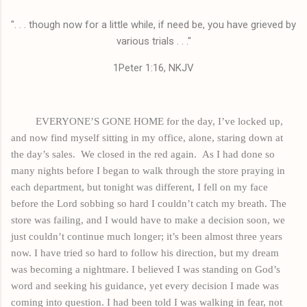
". . . though now for a little while, if need be, you have grieved by
various trials . . ."
1Peter 1:16, NKJV
EVERYONE’S GONE HOME for the day, I’ve locked up,
and now find myself sitting in my office, alone, staring down at
the day’s sales.
We closed in the red again.
As I had done so
many nights before I began to walk through the store praying in
each department, but tonight was different, I fell on my face
before the Lord sobbing so hard I couldn’t catch my breath. The
store was failing, and I would have to make a decision soon, we
just couldn’t continue much longer; it’s been almost three years
now. I have tried so hard to follow his direction, but my dream
was becoming a nightmare. I believed I was standing on God’s
word and seeking his guidance, yet every decision I made was
coming into question. I had been told I was walking in fear, not