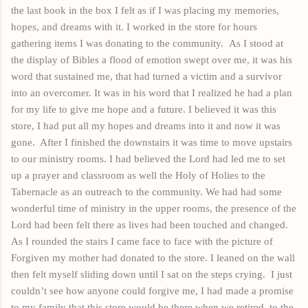
the last book in the box I felt as if I was placing my memories,
hopes,
and
dreams with it. I worked in the store for hours
gathering items I was donating to the community.
As I stood at
the display of Bibles a flood of emotion swept over me, it was his
word that sustained me, that had turned a victim and a survivor
into an overcomer. It was in his word that I realized he had a plan
for my life to give me hope and a future. I believed it was this
store, I had put all my hopes and dreams into it and now it was
gone.
After I finished the
downstairs
it was time to move upstairs
to our ministry rooms. I had believed the Lord had led me to set
up a prayer and
classroom
as well the Holy of Holies to the
Tabernacle as an outreach to the community. We had had some
wonderful time of ministry in the upper rooms, the presence of the
Lord had been felt there as lives had been touched and changed.
As I rounded the stairs I came face to face with the picture of
Forgiven my mother had donated to the store. I leaned on the wall
then felt myself sliding down until I sat on the steps crying.
I just
couldn’t see how anyone could forgive me, I had mad
e
a promise
to my family that this store would be there when we retired, to the