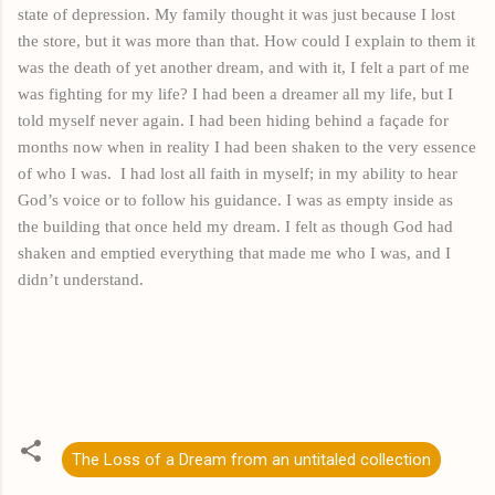
state of depression. My family thought it was just because I lost
the store, but it was more than that. How could I explain to them it
was the death of yet another dream, and with
it,
I felt a part of me
was fighting for my life? I had been a dreamer all my life, but I
told myself never again. I had been hiding behind a façade for
months
now
when in reality I had been shaken to the very essence
of who I was.
I had lost all faith in myself; in my ability to hear
God’s voice or to follow his guidance. I was as empty inside as
the building that once held my dream. I felt as though God had
shaken and emptied everything that made me who I was, and I
didn’t understand.
The Loss of a Dream from an untitaled collection