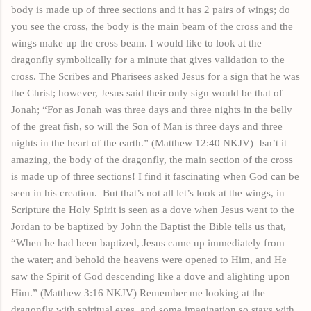
body is made up of three sections and it has 2
pairs
of wings; do
you see the cross, the body is the main beam of the cross and the
wings make up the cross beam. I would like to look at the
dragonfly symbolically for a minute that gives validation to the
cross. The Scribes and Pharisees asked Jesus for a sign that he was
the Christ; however, Jesus said their only sign would be that of
Jonah; “For as Jonah was three days and three nights in the belly
of the great fish, so will the Son of Man is three days and three
nights in the heart of the earth.” (Matthew 12:40 NKJV)
Isn’t it
amazing, the body of the dragonfly, the main section of the cross
is made up of three sections! I find it fascinating when God can be
seen in his creation.
But that’s not all let’s look at the wings, in
Scripture the Holy Spirit is seen as a dove when Jesus went to the
Jordan to be baptized by John the Baptist the Bible tells us that,
“When he had been baptized, Jesus came up immediately from
the water; and behold the heavens were opened to Him, and He
saw the Spirit of God descending like a dove and alighting upon
Him.” (Matthew 3:16 NKJV) Remember me looking at the
dragonfly with spiritual eyes, and some
imagination
so
stays
with