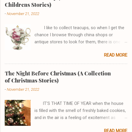
o
Childrens Stories)
m
m
-
November 21, 2022
e
n
t
I like to collect teacups, so when I get the
chance I browse through china shops or
antique stores to look for them, there is one
shop, in particular, I really enjoy browsing
READ MORE
through. One afternoon while I was there I saw
a Tea-for One set that I just couldn't go home
without. It had a pink rose that joined the teapot
The Night Before Christmas (A Collection
perfectly to the cup and the handles looked like
of Christmas Stories)
a fish and it had gold edging. I asked the
-
November 21, 2022
sales clerk if I could see it, stating how
beautiful I thought it was, and then the most
IT'S THAT TIME OF YEAR when the house
amazing thing happened . . . the teacup spoke!
is filled with the smell of freshly baked cookies,
I haven't always been a teacup, there was a
and in the air is a feeling of excitement as
time all I was was a lump of red clay. My Master
everyone runs around the house gathering up
took me and rolled me and rolled me, then
READ MORE
their hidden treasures. One by one they enter