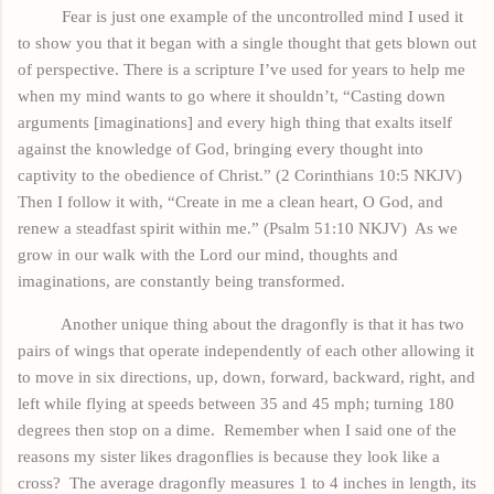
Fear is just one example of the uncontrolled mind I used it
to show you that
it
began with a single thought that gets blown out
of perspective. There is a scripture I’ve used for years to help me
when my mind wants to go where it shouldn’t, “Casting down
arguments [imaginations] and every high thing that exalts itself
against the knowledge of God, bringing every thought into
captivity to the obedience of Christ.” (2 Corinthians 10:5 NKJV)
Then I follow it with, “Create in me a clean heart, O God, and
renew a steadfast spirit within me.” (Psalm 51:10 NKJV)
As we
grow in our walk with the Lord our mind, thoughts and
imaginations, are constantly being transformed.
Another unique thing about the dragonfly is that it has two
pairs
of wings that operate independently of each other allowing it
to move in six directions, up, down, forward,
backward
, right, and
left
while flying at speeds between 35 and 45 mph; turning 180
degrees then stop on a dime.
Remember when I said one of the
reasons my sister likes dragonflies is because they look like a
cross?
The average dragonfly measures 1 to 4 inches in length, its