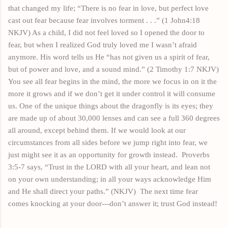
that changed my life; “There is no fear in
love,
but perfect love
cast out
fear
because fear involves torment . . .” (1 John4:18
NKJV) As a
child,
I did not feel loved so I opened the door to
fear, but when I realized God truly loved me I wasn’t afraid
anymore. His word tells us He “has not given us a spirit of fear,
but of power and love, and a sound mind.” (2 Timothy 1:7 NKJV)
You see all fear begins in the mind, the more we focus in on it the
more it grows and if we don’t get it under control it will consume
us. One of
the unique
things about the dragonfly is its eyes; they
are made up of about 30,000 lenses and can see a full 360 degrees
all around, except behind them. If we would look at our
circumstances from all sides before we jump right into fear, we
just might see it as an opportunity for growth instead.
Proverbs
3:5-7 says, “Trust in the LORD with all your heart, and lean not
on your own understanding; in all your ways acknowledge Him
and He shall direct your paths.” (NKJV)
The next time fear
comes knocking at your door---don’t answer it; trust God instead!