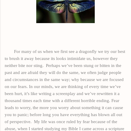
For many of us when we first see a dragonfly we try our best
to brush it
away
because its looks intimidate us, however they
neither bite nor sting.
Perhaps we’ve been stung or bitten in the
past and are afraid they will do the same, we often judge people
and circumstances in the same way; why because we are focused
on our fears. In our minds, we are thinking of every time we’ve
been hurt, it’s like writing a
screenplay
and we’ve rewritten it a
thousand times each time with a different horrible ending. Fear
leads to worry, the more you worry about something it can
cause
you to panic; before long you have everything has blown all out
of perspective.
My life was once ruled by fear because of the
abuse, when I started studying my Bible I came across a scripture