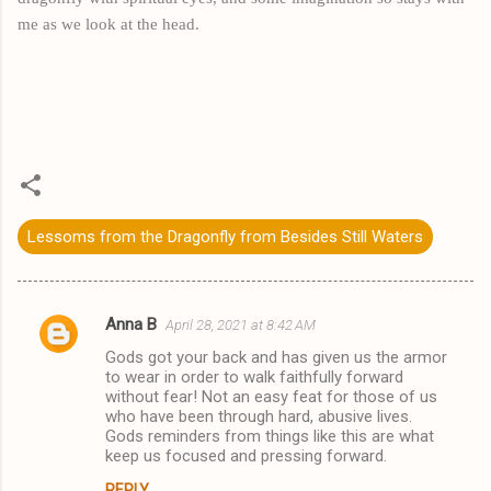
me as we look at the head.
Lessoms from the Dragonfly from Besides Still Waters
Anna B
April 28, 2021 at 8:42 AM
C
Gods got your back and has given us the armor
o
to wear in order to walk faithfully forward
m
without fear! Not an easy feat for those of us
who have been through hard, abusive lives.
m
Gods reminders from things like this are what
keep us focused and pressing forward.
e
n
REPLY