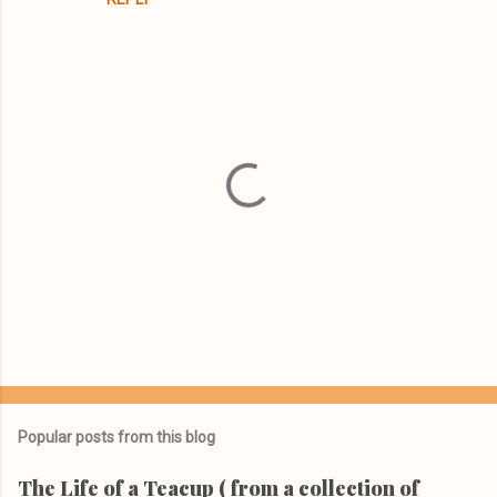
t
s
P
o
s
t
Popular posts from this blog
a
C
The Life of a Teacup ( from a collection of