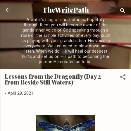
Skip to main content
TheWritePath
A writer's blog of short stories, hopefully
through them you will become aware of the
gentle inner voice of God speaking through a
rose or the simple activities of every day, such
as playing with your grandchildren. His voice is
everywhere. We just need to slow down and
listen. When we do, He will heal our deepest
hurts and set us on His path to becoming the
person He created us to be.
Lessons from the Dragonfly (Day 2
from Beside Still Waters)
-
April 28, 2021